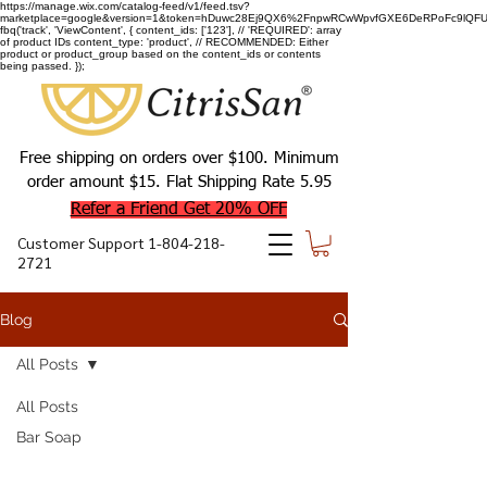
https://manage.wix.com/catalog-feed/v1/feed.tsv?
marketplace=google&version=1&token=hDuwc28Ej9QX6%2FnpwRCwWpvfGXE6DeRPoFc9lQFU93
fbq('track', 'ViewContent', { content_ids: ['123'], // 'REQUIRED': array
of product IDs content_type: 'product', // RECOMMENDED: Either
product or product_group based on the content_ids or contents
being passed. });
Free shipping on orders over $100. Minimum
order amount $15. Flat Shipping Rate 5.95
Refer a Friend Get 20% OFF
Customer Support
1-804-218-
2721
Blog
All Posts
All Posts
Bar Soap