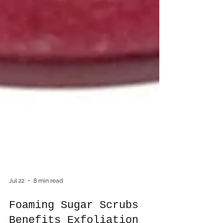
Jul 22
8 min read