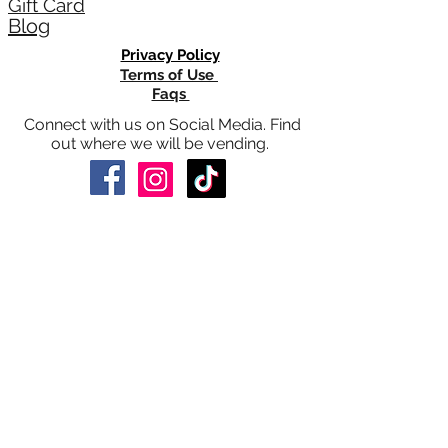
®
©2026 by CitrisSan
all rights reserved
About Us
CitrisSan® News
®
CitrisSan
Gives Back
HelpHerRise
Gift Card
Blog
Privacy Policy
Terms of Use
Faqs
Connect with us on Social Media. Find
out where we will be vending.