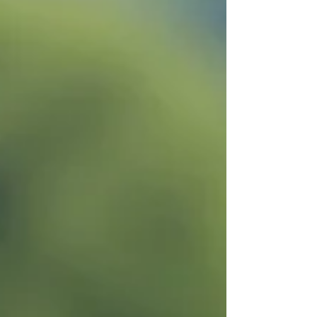
routine, you’re in the right place. Let’s dive into
the benefits of Citrissan and explore why