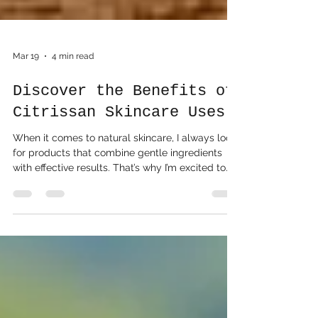
Mar 19
4 min read
Discover the Benefits of
Citrissan Skincare Uses
When it comes to natural skincare, I always look
for products that combine gentle ingredients
with effective results. That’s why I’m excited to
share my experience with Citrissan skincare uses
. This brand offers a refreshing take on bath and
body care, inspired by the vibrant essence of
citrus fruits. If you’re curious about how natural,
citrus-based products can enhance your daily