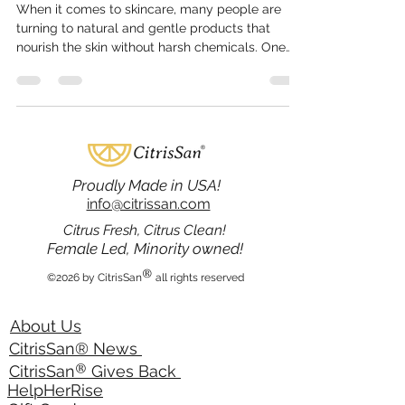
Feb 19
4 min read
Understanding Citrissan
Skincare Benefits
When it comes to skincare, many people are
turning to natural and gentle products that
nourish the skin without harsh chemicals. One
brand that stands out in this category is
Citrissan, known for its citrus-inspired bath and
body products. These products offer a
refreshing approach to skincare, combining the
power of natural ingredients with effective
formulations. This article explores the many
benefits of Citrissan skincare and why it is
Proudly Made in USA!
becoming a trusted choice for those
info@citrissan.com
Citrus Fresh, Citrus Clean!
Female Led, Minority owned!