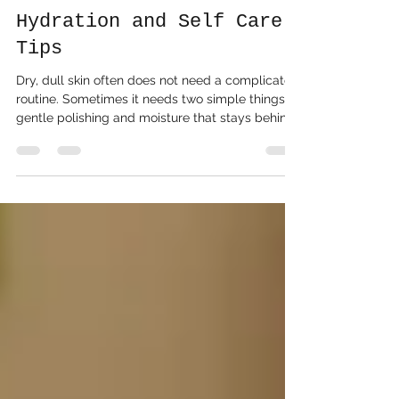
Foaming Sugar Scrubs
Benefits Exfoliation
Hydration and Self Care
Tips
Dry, dull skin often does not need a complicated
routine. Sometimes it needs two simple things:
gentle polishing and moisture that stays behind
after rinsing. That is where foaming sugar scrubs
earn their place on the shower shelf. A foaming
sugar scrub combines the grainy exfoliation of a
traditional sugar scrub with the soft lather of a
body wash. It buffs away buildup while
cleansing the skin, so the experience feels less
oily, less messy, and more refreshing than many
cla