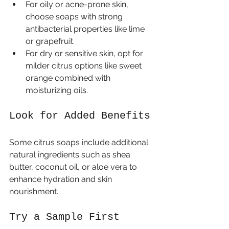
For oily or acne-prone skin, 
choose soaps with strong 
antibacterial properties like lime 
or grapefruit.
For dry or sensitive skin, opt for 
milder citrus options like sweet 
orange combined with 
moisturizing oils.
Look for Added Benefits
Some citrus soaps include additional 
natural ingredients such as shea 
butter, coconut oil, or aloe vera to 
enhance hydration and skin 
nourishment.
Try a Sample First