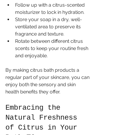
Follow up with a citrus-scented 
moisturizer to lock in hydration.
Store your soap in a dry, well-
ventilated area to preserve its 
fragrance and texture.
Rotate between different citrus 
scents to keep your routine fresh 
and enjoyable.
By making citrus bath products a 
regular part of your skincare, you can 
enjoy both the sensory and skin 
health benefits they offer.
Embracing the 
Natural Freshness 
of Citrus in Your 