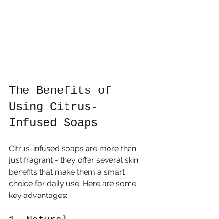
The Benefits of 
Using Citrus-
Infused Soaps
Citrus-infused soaps are more than 
just fragrant - they offer several skin 
benefits that make them a smart 
choice for daily use. Here are some 
key advantages: