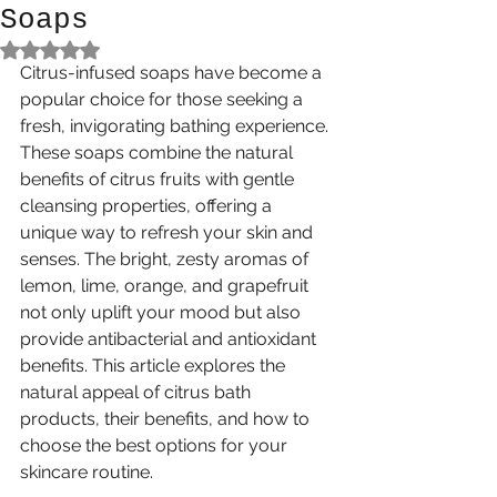
Soaps
Rated NaN out of 5 stars.
Citrus-infused soaps have become a 
popular choice for those seeking a 
fresh, invigorating bathing experience. 
These soaps combine the natural 
benefits of citrus fruits with gentle 
cleansing properties, offering a 
unique way to refresh your skin and 
senses. The bright, zesty aromas of 
lemon, lime, orange, and grapefruit 
not only uplift your mood but also 
provide antibacterial and antioxidant 
benefits. This article explores the 
natural appeal of citrus bath 
products, their benefits, and how to 
choose the best options for your 
skincare routine.