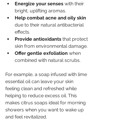
Energize your senses
 with their 
bright, uplifting aromas.
Help combat acne and oily skin
due to their natural antibacterial 
effects.
Provide antioxidants
 that protect 
skin from environmental damage.
Offer gentle exfoliation
 when 
combined with natural scrubs.
For example, a soap infused with lime 
essential oil can leave your skin 
feeling clean and refreshed while 
helping to reduce excess oil. This 
makes citrus soaps ideal for morning 
showers when you want to wake up 
and feel revitalized.