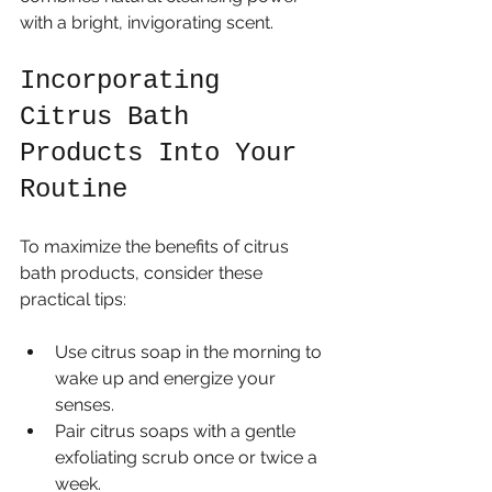
with a bright, invigorating scent.
Incorporating 
Citrus Bath 
Products Into Your 
Routine
To maximize the benefits of citrus 
bath products, consider these 
practical tips:
Use citrus soap in the morning to 
wake up and energize your 
senses.
Pair citrus soaps with a gentle 
exfoliating scrub once or twice a 
week.