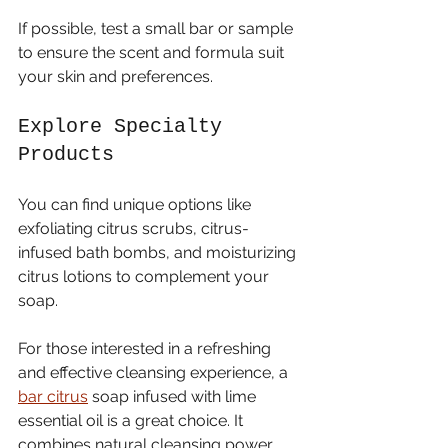
If possible, test a small bar or sample 
to ensure the scent and formula suit 
your skin and preferences.
Explore Specialty 
Products
You can find unique options like 
exfoliating citrus scrubs, citrus-
infused bath bombs, and moisturizing 
citrus lotions to complement your 
soap.
For those interested in a refreshing 
and effective cleansing experience, a 
bar citrus
 soap infused with lime 
essential oil is a great choice. It 
combines natural cleansing power 