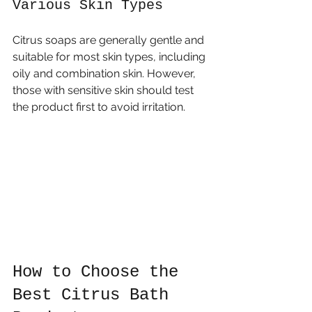
Various Skin Types
Citrus soaps are generally gentle and 
suitable for most skin types, including 
oily and combination skin. However, 
those with sensitive skin should test 
the product first to avoid irritation.
How to Choose the 
Best Citrus Bath 