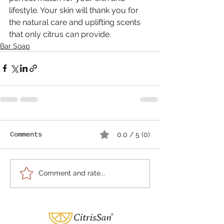
lifestyle. Your skin will thank you for 
the natural care and uplifting scents 
that only citrus can provide.
Bar Soap
Comments
0.0 / 5 (0)
Comment and rate...