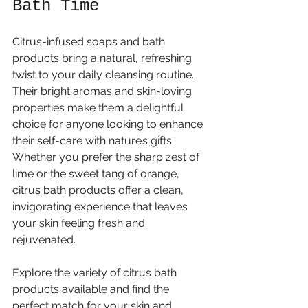
Bath Time
Citrus-infused soaps and bath 
products bring a natural, refreshing 
twist to your daily cleansing routine. 
Their bright aromas and skin-loving 
properties make them a delightful 
choice for anyone looking to enhance 
their self-care with nature’s gifts. 
Whether you prefer the sharp zest of 
lime or the sweet tang of orange, 
citrus bath products offer a clean, 
invigorating experience that leaves 
your skin feeling fresh and 
rejuvenated.
Explore the variety of citrus bath 
products available and find the 
perfect match for your skin and 