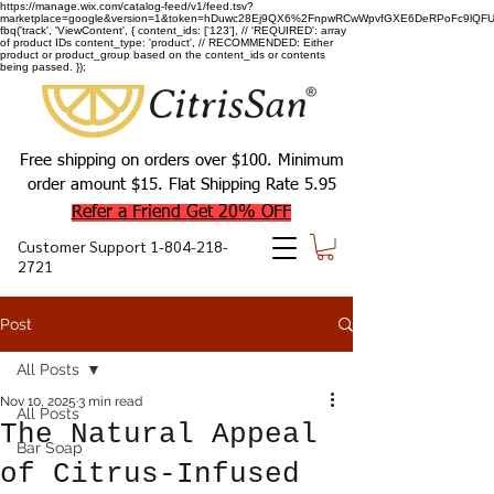
https://manage.wix.com/catalog-feed/v1/feed.tsv?
marketplace=google&version=1&token=hDuwc28Ej9QX6%2FnpwRCwWpvfGXE6DeRPoFc9lQFU93
fbq('track', 'ViewContent', { content_ids: ['123'], // 'REQUIRED': array
of product IDs content_type: 'product', // RECOMMENDED: Either
product or product_group based on the content_ids or contents
being passed. });
Free shipping on orders over $100. Minimum
order amount $15. Flat Shipping Rate 5.95
Refer a Friend Get 20% OFF
Customer Support
1-804-218-
2721
Post
All Posts
Nov 10, 2025
3 min read
All Posts
The Natural Appeal
Bar Soap
of Citrus-Infused