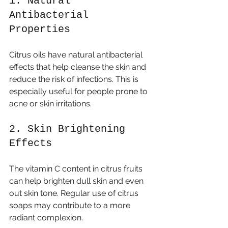
1. Natural 
Antibacterial 
Properties
Citrus oils have natural antibacterial 
effects that help cleanse the skin and 
reduce the risk of infections. This is 
especially useful for people prone to 
acne or skin irritations.
2. Skin Brightening 
Effects
The vitamin C content in citrus fruits 
can help brighten dull skin and even 
out skin tone. Regular use of citrus 
soaps may contribute to a more 
radiant complexion.