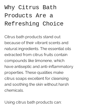
Why Citrus Bath 
Products Are a 
Refreshing Choice
Citrus bath products stand out 
because of their vibrant scents and 
natural ingredients. The essential oils 
extracted from citrus fruits contain 
compounds like limonene, which 
have antiseptic and anti-inflammatory 
properties. These qualities make 
citrus soaps excellent for cleansing 
and soothing the skin without harsh 
chemicals.
Using citrus bath products can: