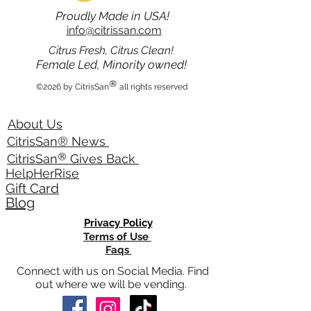
Proudly Made in USA!
info@citrissan.com
Citrus Fresh, Citrus Clean!
Female Led, Minority owned!
®
©2026 by CitrisSan
all rights reserved
About Us
CitrisSan® News
®
CitrisSan
Gives Back
HelpHerRise
Gift Card
Blog
Privacy Policy
Terms of Use
Faqs
Connect with us on Social Media. Find
out where we will be vending.