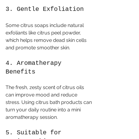
3. Gentle Exfoliation
Some citrus soaps include natural 
exfoliants like citrus peel powder, 
which helps remove dead skin cells 
and promote smoother skin.
4. Aromatherapy 
Benefits
The fresh, zesty scent of citrus oils 
can improve mood and reduce 
stress. Using citrus bath products can 
turn your daily routine into a mini 
aromatherapy session.
5. Suitable for 