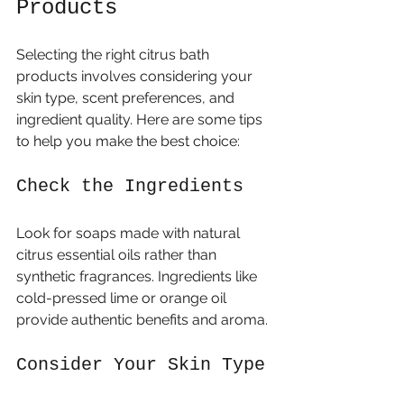
Products
Selecting the right citrus bath 
products involves considering your 
skin type, scent preferences, and 
ingredient quality. Here are some tips 
to help you make the best choice:
Check the Ingredients
Look for soaps made with natural 
citrus essential oils rather than 
synthetic fragrances. Ingredients like 
cold-pressed lime or orange oil 
provide authentic benefits and aroma.
Consider Your Skin Type