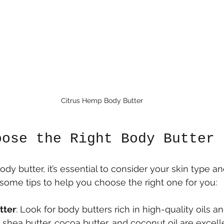
Citrus Hemp Body Butter
oose the Right Body Butter
y butter, it’s essential to consider your skin type an
some tips to help you choose the right one for you:
tter
: Look for body butters rich in high-quality oils an
e shea butter, cocoa butter, and coconut oil are excell