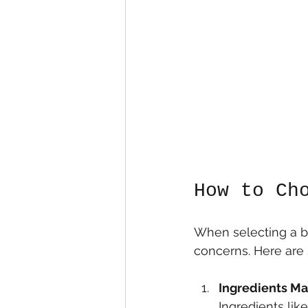
How to Ch
When selecting a bod
concerns. Here are 
Ingredients Ma
Ingredients lik