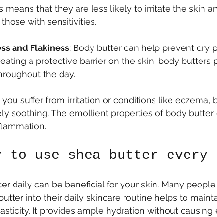
s means that they are less likely to irritate the skin a
 those with sensitivities.
ss and Flakiness
: Body butter can help prevent dry 
reating a protective barrier on the skin, body butters 
hroughout the day.
If you suffer from irritation or conditions like eczema,
y soothing. The emollient properties of body butter
flammation.
y to use shea butter every 
er daily can be beneficial for your skin. Many people 
utter into their daily skincare routine helps to maint
asticity. It provides ample hydration without causing