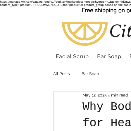
https://manage.wix.com/catalog-feed/v1/feed.tsv?marketplace=google&version=1&token
content_type: 'product', // RECOMMENDED: Either product or product_group based on the conten
Free shipping on o
Facial Scrub
Bar Soap
All Posts
Bar Soap
May 12, 2025
4 min read
Why Bo
for He