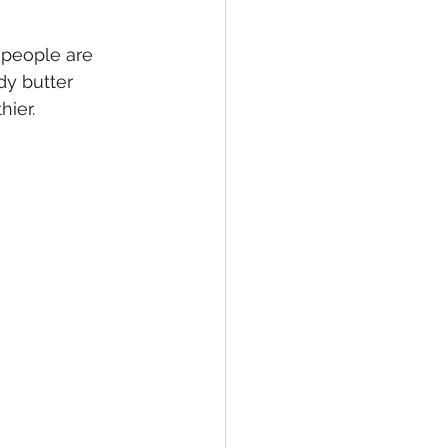
 people are 
dy butter 
hier.