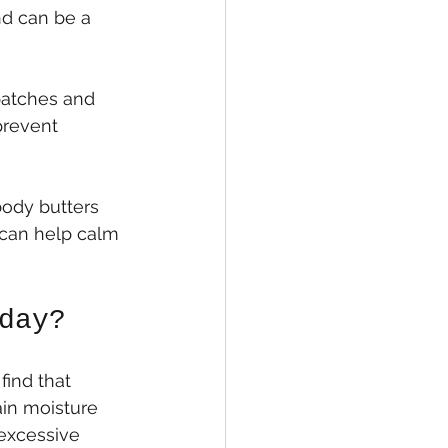
nd can be a 
patches and 
prevent 
 body butters 
 can help calm 
day?
find that 
ain moisture 
 excessive 