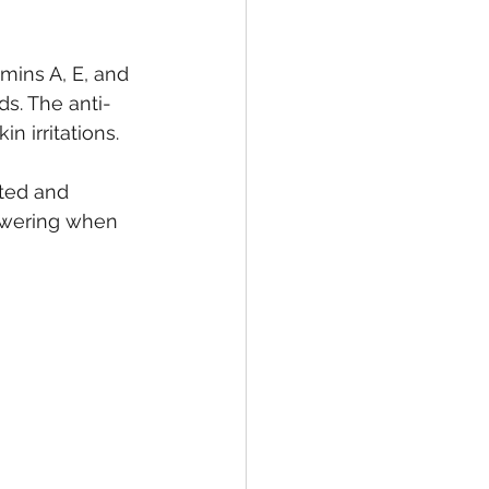
amins A, E, and 
ds. The anti-
n irritations.
ted and 
howering when 