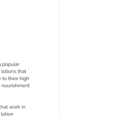
g popular 
lotions that 
to their high 
s nourishment 
that work in 
lotion 