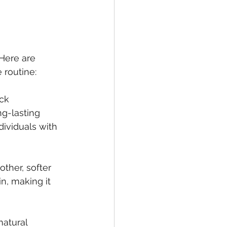
Here are 
 routine:
ck 
ng-lasting 
dividuals with 
ther, softer 
n, making it 
atural 