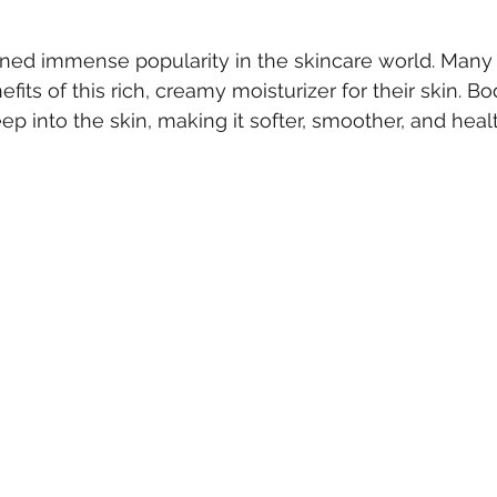
 stars.
ined immense popularity in the skincare world. Many
fits of this rich, creamy moisturizer for their skin. Bo
p into the skin, making it softer, smoother, and healt