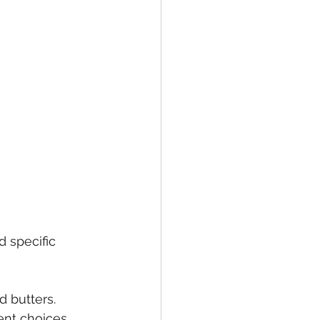
d specific 
d butters. 
ent choices 