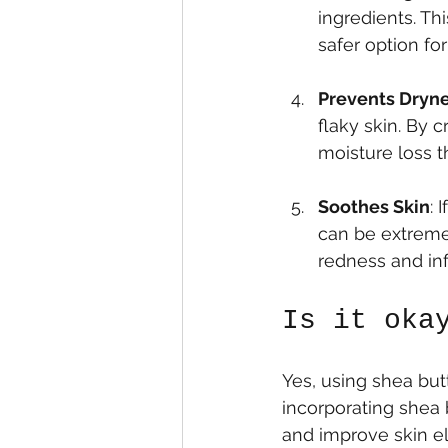
ingredients. Thi
safer option for
Prevents Dryne
flaky skin. By c
moisture loss t
Soothes Skin
: 
can be extremel
redness and in
Is it oka
Yes, using shea butt
incorporating shea b
and improve skin el