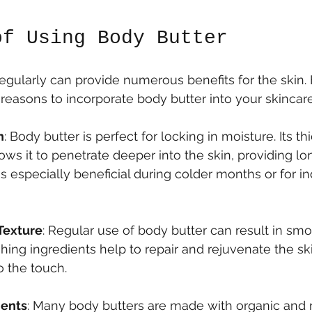
of Using Body Butter
egularly can provide numerous benefits for the skin. 
reasons to incorporate body butter into your skincare
n
: Body butter is perfect for locking in moisture. Its thi
ows it to penetrate deeper into the skin, providing lo
is especially beneficial during colder months or for in
Texture
: Regular use of body butter can result in smoo
shing ingredients help to repair and rejuvenate the ski
o the touch.
ients
: Many body butters are made with organic and n