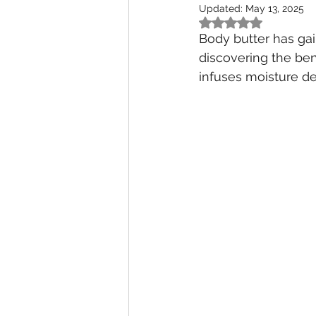
Updated:
May 13, 2025
Rated NaN out of 5
Body butter has ga
discovering the bene
infuses moisture dee