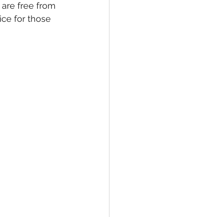
 are free from 
ce for those 