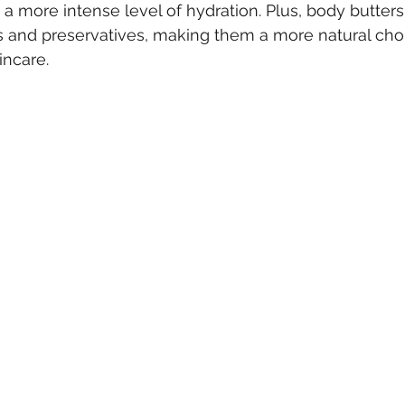
 a more intense level of hydration. Plus, body butters
 and preservatives, making them a more natural choi
incare.