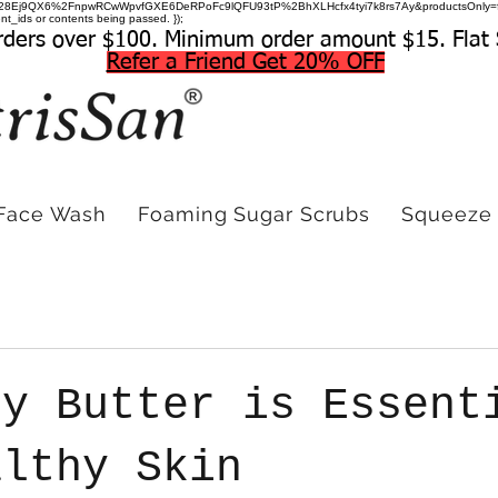
=hDuwc28Ej9QX6%2FnpwRCwWpvfGXE6DeRPoFc9lQFU93tP%2BhXLHcfx4tyi7k8rs7Ay&productsOnly=
t_ids or contents being passed. });
rders over $100. Minimum order amount $15. Flat 
Refer a Friend Get 20% OFF
Face Wash
Foaming Sugar Scrubs
Squeeze 
dy Butter is Essent
althy Skin