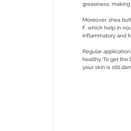
greasiness, making i
Moreover, shea butte
F, which help in nou
inflammatory and hea
Regular application
healthy. To get the
your skin is still d