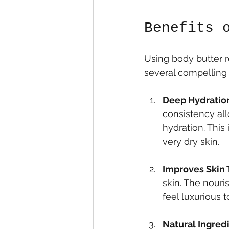
Benefits 
Using body butter r
several compelling 
Deep Hydratio
consistency all
hydration. This 
very dry skin.
Improves Skin 
skin. The nouri
feel luxurious t
Natural Ingred