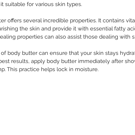
t suitable for various skin types.
r offers several incredible properties. It contains vit
rishing the skin and provide it with essential fatty aci
ling properties can also assist those dealing with ski
 of body butter can ensure that your skin stays hydra
 best results, apply body butter immediately after s
amp. This practice helps lock in moisture.