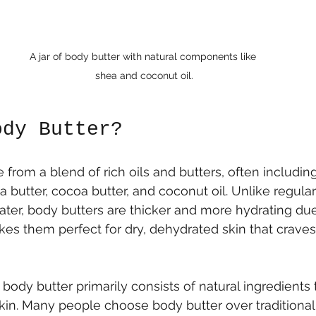
A jar of body butter with natural components like 
shea and coconut oil.
ody Butter?
 from a blend of rich oils and butters, often includin
a butter, cocoa butter, and coconut oil. Unlike regular 
ater, body butters are thicker and more hydrating due 
akes them perfect for dry, dehydrated skin that crave
body butter primarily consists of natural ingredients 
in. Many people choose body butter over traditional 