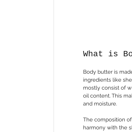
What is B
Body butter is made
ingredients like she
mostly consist of w
oil content. This m
and moisture.
The composition of 
harmony with the sk