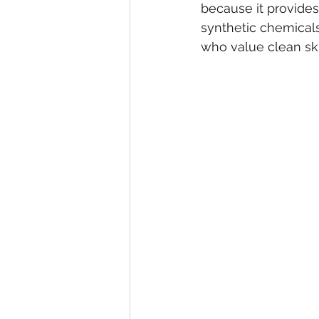
because it provides
synthetic chemicals
who value clean sk