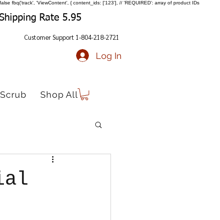
false
fbq('track', 'ViewContent', { content_ids: ['123'], // 'REQUIRED': array of product IDs
Shipping Rate 5.95
Customer Support 1-804-218-2721
Log In
Scrub
Shop All
ial