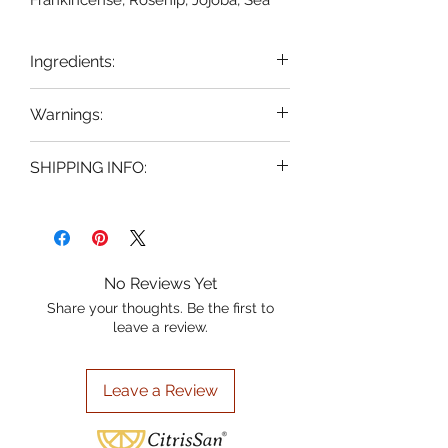
Frankincense, Rosehip, Jojoba, Sea
Buckthorn and Grapeseed oil.
Enriched with nature's finest
Ingredients:
ingredients, this serum nourishes and
revitalizes for a radiant, youthful glow.
Grapeseed Oil, Jojoba Oil , Sea
Warnings:
Experience the perfect blend of
Buckthorn Oil, Rosehip Oil,
powerful botanicals designed to
Frankincense Essential Oil, Vitamin
FOR EXTERNAL USE ONLY, avoid
hydrate and brighten your
SHIPPING INFO:
E.
contact with eyes. If contact
complexion. At CitrisSan, where citrus
occurs, rinse with water. If irritation
Shipping flat rate $5.95 for all
fruit inspiration meets natural purity,
occurs, discontinue use. KEEP
orders. We ship USPS Ground
we bring you premium skincare for
OUT OF THE REACH OF
naturally beautiful results. Embrace
Advantage 2-5 business days.
CHILDREN Do not apply to open
the vibrant, refreshing essence of
Orders over $100.00 will ship free
No Reviews Yet
wounds or sores.
CitrisSan® and let your skin shine.
of charge.
Share your thoughts. Be the first to
leave a review.
Leave a Review