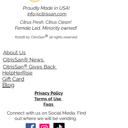
Proudly Made in USA!
info@citrissan.com
Citrus Fresh, Citrus Clean!
Female Led, Minority owned!
®
©2026 by CitrisSan
all rights reserved
About Us
CitrisSan® News
®
CitrisSan
Gives Back
HelpHerRise
Gift Card
Blog
Privacy Policy
Terms of Use
Faqs
Connect with us on Social Media. Find
out where we will be vending.