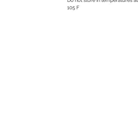
Do not store in temperatures 
105 F