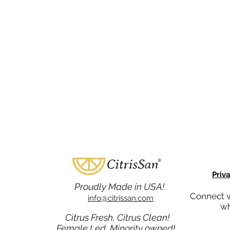
Priv
Proudly Made in USA!
Connect w
info@citrissan.com
wh
Citrus Fresh, Citrus Clean!
Female Led, Minority owned!