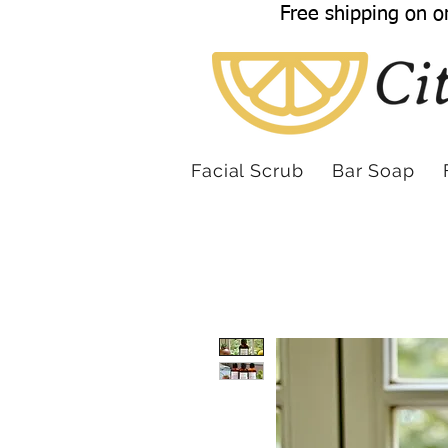
Free shipping on o
Facial Scrub
Bar Soap