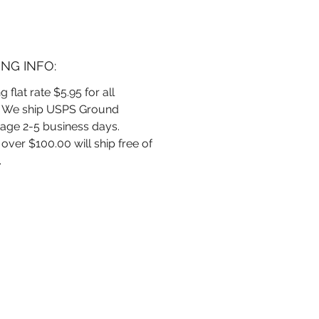
ment with this Lemon Verbena
 Room, Linen & Car spray
 to refresh and rejuvenate.
a cleaner, brighter space
ING INFO:
with the vibrant essence of
n’s signature blend. 4 oz.
g flat rate $5.95 for all
. We ship USPS Ground
age 2-5 business days.
over $100.00 will ship free of
.