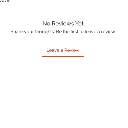
above
No Reviews Yet
Share your thoughts. Be the first to leave a review.
Leave a Review