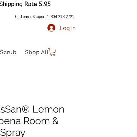
Shipping Rate 5.95
Customer Support 1-804-218-2721
Log In
Scrub
Shop All
risSan® Lemon
bena Room &
 Spray