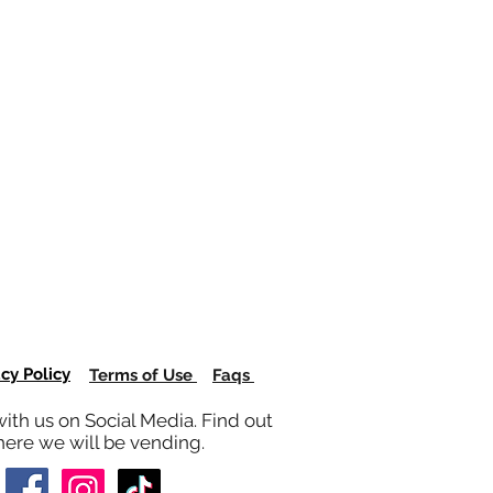
acy Policy
Terms of Use
Faqs
ith us on Social Media. Find out
ere we will be vending.