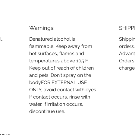
environ
scented
designed
Embrace 
Warnings:
SHIPP
infused 
CitrisSa
l,
Denatured alcohol is
Shippin
flammable. Keep away from
orders
hot surfaces, flames and
Advant
temperatures above 105 F
Orders 
Keep out of reach of children
charge
and pets. Don't spray on the
bodyFOR EXTERNAL USE
ONLY, avoid contact with eyes.
If contact occurs, rinse with
water. If irritation occurs,
discontinue use.