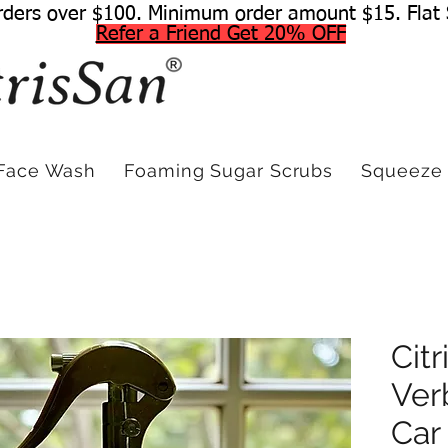
rders over $100. Minimum order amount $15. Flat 
Refer a Friend Get 20% OFF
Face Wash
Foaming Sugar Scrubs
Squeeze 
Cit
Ver
Car