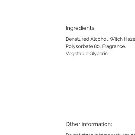
Ingredients:
Denatured Alcohol, Witch Haze
Polysorbate 80, Fragrance,
Vegetable Glycerin.
Other information: