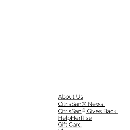
About Us
CitrisSan® News
®
CitrisSan
Gives Back
HelpHerRise
Gift Card