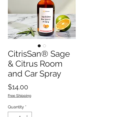
CitrisSan® Sage
& Citrus Room
and Car Spray
Price
$14.00
Free Shipping
Quantity
*