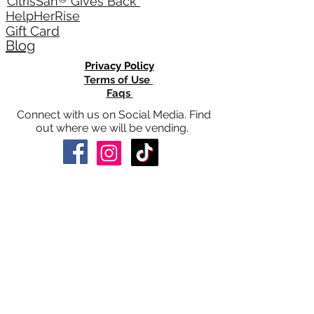
®
CitrisSan
Gives Back
HelpHerRise
Gift Card
Blog
Privacy Policy
Terms of Use
Faqs
Connect with us on Social Media. Find
out where we will be vending.