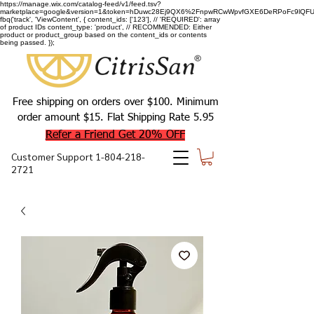
https://manage.wix.com/catalog-feed/v1/feed.tsv?
marketplace=google&version=1&token=hDuwc28Ej9QX6%2FnpwRCwWpvfGXE6DeRPoFc9lQFU93
fbq('track', 'ViewContent', { content_ids: ['123'], // 'REQUIRED': array
of product IDs content_type: 'product', // RECOMMENDED: Either
product or product_group based on the content_ids or contents
being passed. });
Free shipping on orders over $100. Minimum
order amount $15. Flat Shipping Rate 5.95
Refer a Friend Get 20% OFF
Customer Support
1-804-218-
2721