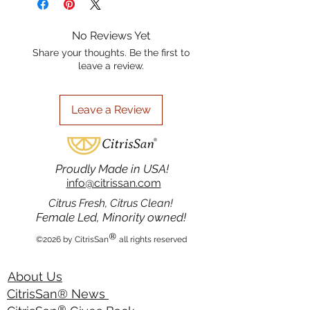
avoid contact with eyes. If contact
complements our range bath & body
occurs, rinse with water. If irritation
products. Elevate your everyday
No Reviews Yet
occurs, discontinue use.
routine with the pure essence of
Share your thoughts. Be the first to
citrus and sage from CitrisSan. 4 oz.
leave a review.
Leave a Review
Proudly Made in USA!
info@citrissan.com
Citrus Fresh, Citrus Clean!
Female Led, Minority owned!
®
©2026 by CitrisSan
all rights reserved
About Us
CitrisSan® News