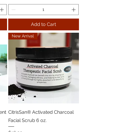
Add to Cart
New Arrival
ent
CitrisSan® Activated Charcoal
Facial Scrub 6 oz.