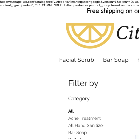
https://manage.wix.com/catalog-feed/v1/feed.tsv?marketplace=google&version=1&token
content_type: 'product', // RECOMMENDED: Either product or product_group based on the conten
Free shipping on o
Facial Scrub
Bar Soap
Filter by
Category
All
Acne Treatment
All Hand Sanitizer
Bar Soap