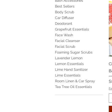
Bath Accessories
Best Sellers
Body Scrub
Car Diffuser
Deodorant
Grapefruit Essentials
Face Wash
Facial Cleanser
Facial Scrub
Foaming Sugar Scrubs
Lavender Lemon
C
Lemon Essentials
Lime Hand Sanitizer
B
Lime Essentials
P
Room Linen & Car Spray
$
Tea Tree Oil Essentials
Fr