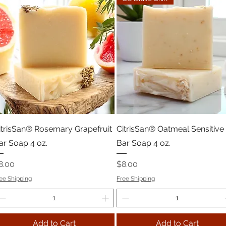
itrisSan® Rosemary Grapefruit
CitrisSan® Oatmeal Sensitive
ar Soap 4 oz.
Bar Soap 4 oz.
rice
Price
8.00
$8.00
ee Shipping
Free Shipping
Add to Cart
Add to Cart