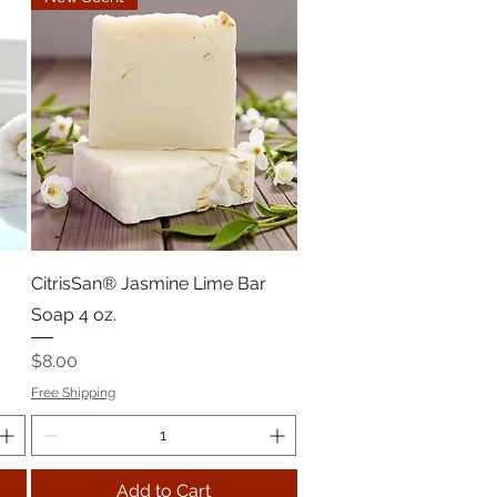
CitrisSan® Jasmine Lime Bar
Soap 4 oz.
Price
$8.00
Free Shipping
Add to Cart