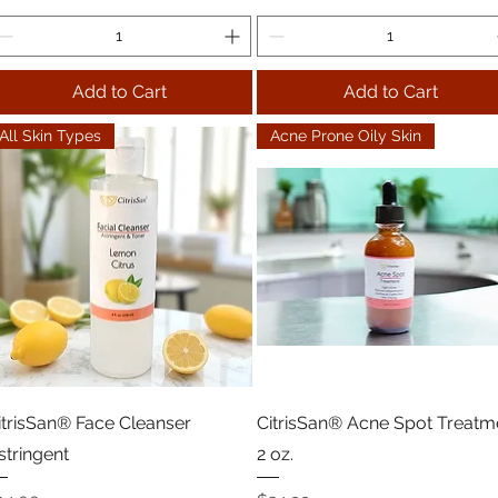
Add to Cart
Add to Cart
All Skin Types
Acne Prone Oily Skin
itrisSan® Face Cleanser
CitrisSan® Acne Spot Treatm
stringent
2 oz.