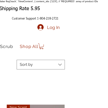
false
fbq('track', 'ViewContent', { content_ids: ['123'], // 'REQUIRED': array of product IDs
Shipping Rate 5.95
Customer Support 1-804-218-2721
Log In
Scrub
Shop All
Sort by
New Scent