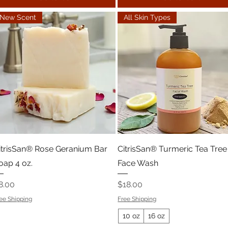
New Scent
All Skin Types
itrisSan® Rose Geranium Bar
CitrisSan® Turmeric Tea Tree
oap 4 oz.
Face Wash
rice
Price
8.00
$18.00
ee Shipping
Free Shipping
10 oz
16 oz