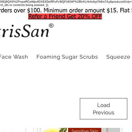
=hDuwc28Ej9QX6%2FnpwRCwWpvfGXE6DeRPoFc9lQFU93tP%2BhXLHcfx4tyi7k8rs7Ay&productsOnly=
t_ids or contents being passed. });
rders over $100. Minimum order amount $15. Flat 
Refer a Friend Get 20% OFF
Face Wash
Foaming Sugar Scrubs
Squeeze 
Load
Previous
Sensitive Skin