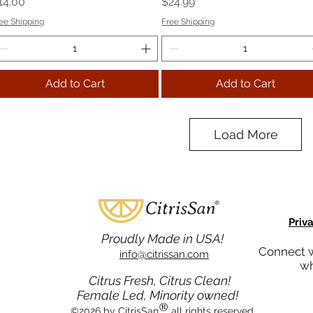
rice
Price
14.00
$24.99
ee Shipping
Free Shipping
Add to Cart
Add to Cart
Load More
Priv
Proudly Made in USA!
Connect w
info@citrissan.com
wh
Citrus Fresh, Citrus Clean!
Female Led, Minority owned!
®
©2026 by CitrisSan
all rights reserved