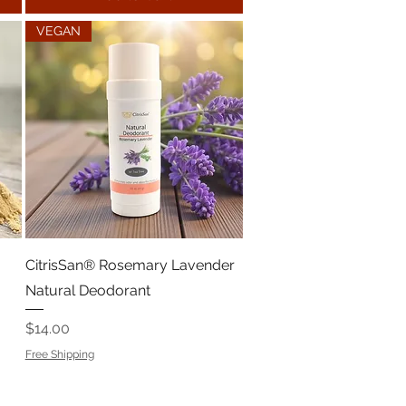
VEGAN
CitrisSan® Rosemary Lavender
Natural Deodorant
Price
$14.00
Free Shipping