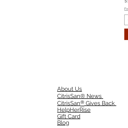
P
$
Fr
About Us
CitrisSan® News
®
CitrisSan
Gives Back
HelpHerRise
Gift Card
Blog