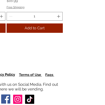
Price
$16.99
Free Shipping
Add to Cart
acy Policy
Terms of Use
Faqs
ith us on Social Media. Find out
ere we will be vending.